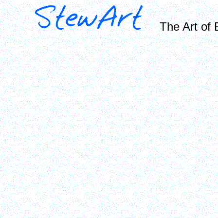
The Art of 