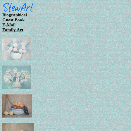
Biographical
Guest Book
E-Mail
Family Art